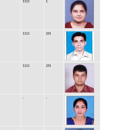
1111
1
1111
231
1111
231
-
-
-
-