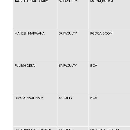
JAGRUTI CHAUDHARY
SR.FACULTY
MCOM, PGDCA
MAHESH MAKWANA
SR.FACULTY
PGDCA, BCOM
FULESH DESAI
SR.FACULTY
BCA
DIVYA CHAUDHARY
FACULTY
BCA
PRUTHVIBA PRIYDARSHI
FACULTY
MCA, BCA, BED, TAT