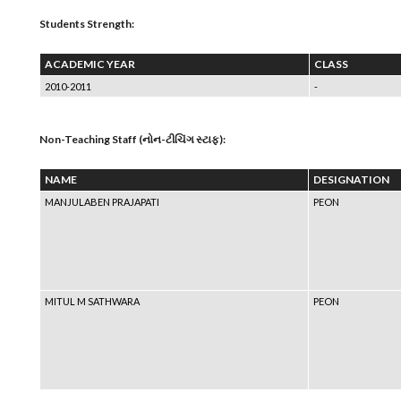
Students Strength:
ACADEMIC YEAR
CLASS
2010-2011
-
Non-Teaching Staff (નોન-ટીચિંગ સ્ટાફ):
NAME
DESIGNATION
MANJULABEN PRAJAPATI
PEON
MITUL M SATHWARA
PEON