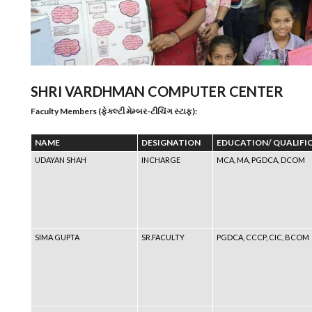
SHRI VARDHMAN COMPUTER CENTER
Faculty Members (ફેકલ્ટી મેમ્બર-ટીચિંગ સ્ટાફ):
NAME
DESIGNATION
EDUCATION/ QUALIFI
UDAYAN SHAH
INCHARGE
MCA, MA, PGDCA, DCOM
SIMA GUPTA
SR.FACULTY
PGDCA, CCCP, CIC, BCOM