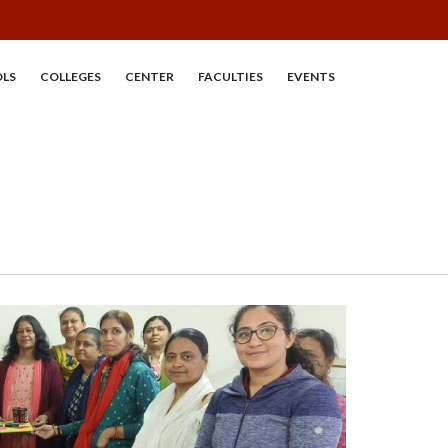
LS
COLLEGES
CENTER
FACULTIES
EVENTS