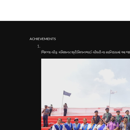
ACHIEVEMENTS
જિલ્લા ચીફ કમિશનર શ્રી મિલનભાઈ ચૌધરી ના સાનિધ્યમાં આ જામ્બ