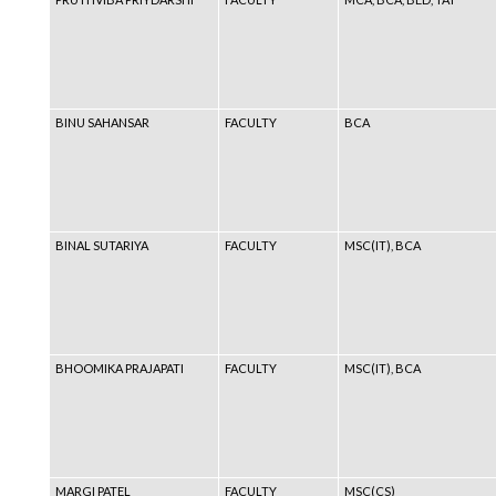
BINU SAHANSAR
FACULTY
BCA
BINAL SUTARIYA
FACULTY
MSC(IT), BCA
BHOOMIKA PRAJAPATI
FACULTY
MSC(IT), BCA
MARGI PATEL
FACULTY
MSC(CS)