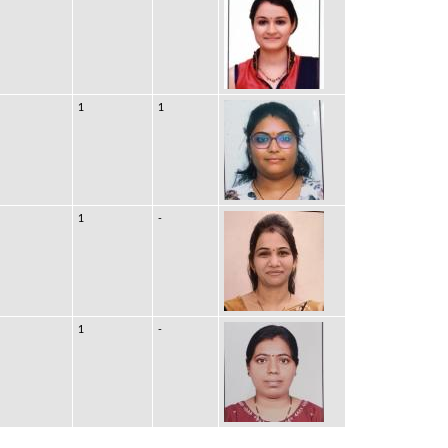
1
1
1
-
1
-