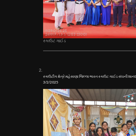
સ્કાઉટ ગાઈડ
સ્કાઉટીંગ ક્ષેત્રે મહેસાણા જિલ્લા ભારત સ્કાઉટ ગાઈડ સંઘની શ
3/2/2025