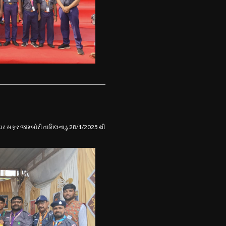
ાનદાર સફર જામ્બોરી તામિલનાડુ 28/1/2025 થી