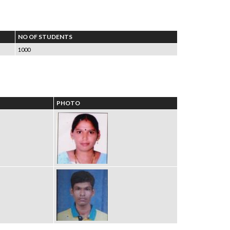
NO OF STUDENTS
1000
PHOTO