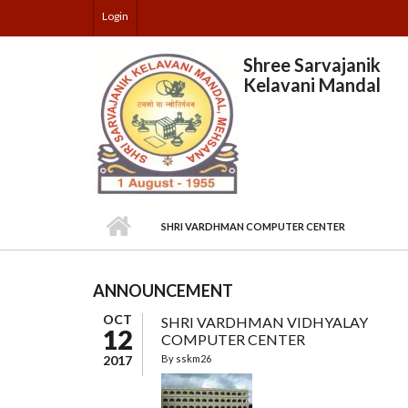
Skip to main content
Login
Shree Sarvajanik
Kelavani Mandal
SHRI VARDHMAN COMPUTER CENTER
ANNOUNCEMENT
OCT
SHRI VARDHMAN VIDHYALAY
12
COMPUTER CENTER
2017
By
sskm26