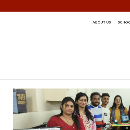
ABOUT US
SCHOO
MAIN MENU