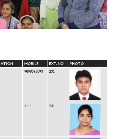
CATION
MOBILE
EXT. NO
PHOTO
9898592093
231
1111
231