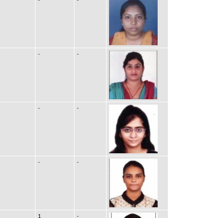
-
-
-
-
-
-
1
-