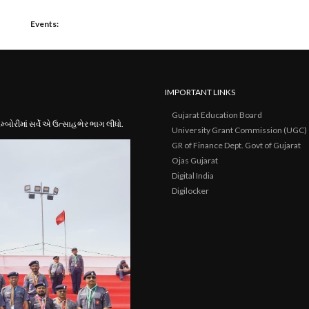
Events:
IMPORTANT LINKS
Gujarat Education Board
ોરીમાં સર્વે એ ઉત્સાહભેર ભાગ લીધો.
University Grant Commission (UGC)
GR of Finance Dept. Govt of Gujarat
Ojas Gujarat
Digital India
Digilocker