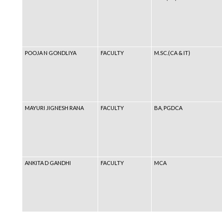
POOJA N GONDLIYA
FACULTY
M.SC.(CA & IT)
MAYURI JIGNESH RANA
FACULTY
BA, PGDCA
ANKITA D GANDHI
FACULTY
MCA